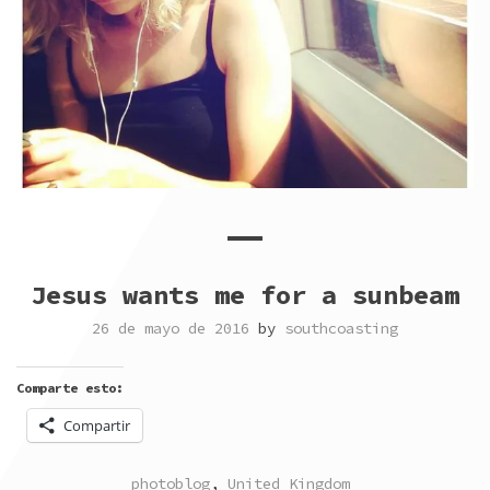
Jesus wants me for a sunbeam
26 de mayo de 2016
by
southcoasting
Comparte esto:
Compartir
POSTED
TAGGED
photoblog
,
United Kingdom