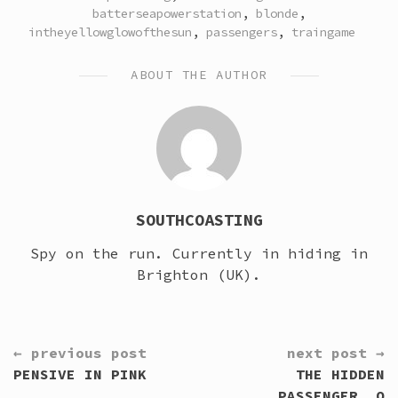
IN
batterseapowerstation
,
blonde
,
intheyellowglowofthesun
,
passengers
,
traingame
ABOUT THE AUTHOR
SOUTHCOASTING
Spy on the run. Currently in hiding in
Brighton (UK).
CONTINUE
← previous post
next post →
READING
PENSIVE IN PINK
THE HIDDEN
PASSENGER… O