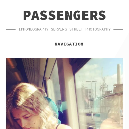
SKIP
SKIP
PASSENGERS
TO
TO
NAVIGATION
CONTENT
IPHONEOGRAPHY SERVING STREET PHOTOGRAPHY
NAVIGATION