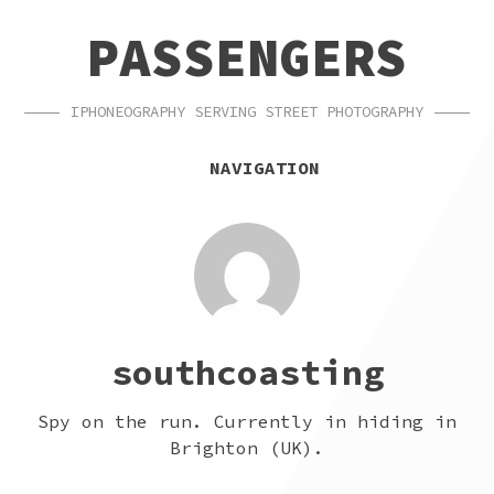
SKIP
SKIP
PASSENGERS
TO
TO
NAVIGATION
CONTENT
IPHONEOGRAPHY SERVING STREET PHOTOGRAPHY
NAVIGATION
southcoasting
Spy on the run. Currently in hiding in
Brighton (UK).