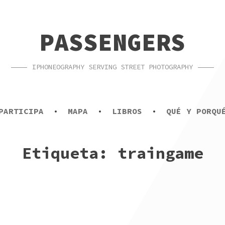
PASSENGERS
IPHONEOGRAPHY SERVING STREET PHOTOGRAPHY
PARTICIPA
MAPA
LIBROS
QUÉ Y PORQU
Etiqueta:
traingame