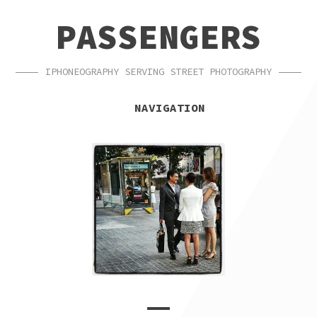
SKIP
SKIP
PASSENGERS
TO
TO
NAVIGATION
CONTENT
IPHONEOGRAPHY SERVING STREET PHOTOGRAPHY
NAVIGATION