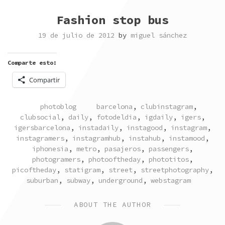
Fashion stop bus
19 de julio de 2012
by
miguel sánchez
Comparte esto:
Compartir
POSTED
TAGGED
photoblog
barcelona
,
clubinstagram
,
IN
clubsocial
,
daily
,
fotodeldia
,
igdaily
,
igers
,
igersbarcelona
,
instadaily
,
instagood
,
instagram
,
instagramers
,
instagramhub
,
instahub
,
instamood
,
iphonesia
,
metro
,
pasajeros
,
passengers
,
photogramers
,
photooftheday
,
phototitos
,
picoftheday
,
statigram
,
street
,
streetphotography
,
suburban
,
subway
,
underground
,
webstagram
ABOUT THE AUTHOR