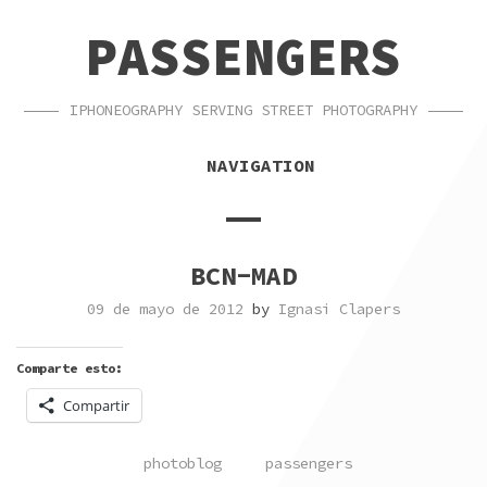
SKIP
SKIP
PASSENGERS
TO
TO
NAVIGATION
CONTENT
IPHONEOGRAPHY SERVING STREET PHOTOGRAPHY
NAVIGATION
BCN-MAD
09 de mayo de 2012
by
Ignasi Clapers
Comparte esto:
Compartir
POSTED
TAGGED
photoblog
passengers
IN