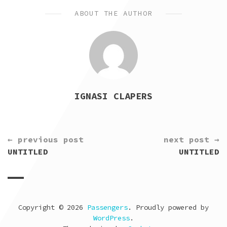
ABOUT THE AUTHOR
IGNASI CLAPERS
CONTINUE
← previous post
next post →
READING
UNTITLED
UNTITLED
Copyright © 2026
Passengers
. Proudly powered by
WordPress
.