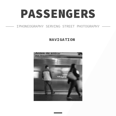
SKIP
SKIP
PASSENGERS
TO
TO
NAVIGATION
CONTENT
IPHONEOGRAPHY SERVING STREET PHOTOGRAPHY
NAVIGATION