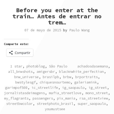
Before you enter at the
train… Antes de entrar no
trem…
07 de mayo de 2015
by
Paulo Wang
Comparte esto:
Compartir
POSTED
TAGGED
1 star
,
photoblog
,
São Paulo
achadosdasemana
,
IN
all_bnwshots
,
amigersbr
,
blacknwhite_perfection
,
bnw_universe
,
brasilpb
,
brbw
,
brportraits
,
bwstylesgf
,
chiquesnourtemo
,
galeriamink
,
garimpof508
,
ic_streetlife
,
ig_saopaulo
,
ig_street
,
jornalistasdeimagens
,
mafia_streetlove
,
mono_street
,
my_flagrants
,
passengers
,
pix_mania
,
rsa_streetview
,
streetbwcolor
,
streetphoto_brasil
,
super_saopaulo
,
youmustsee