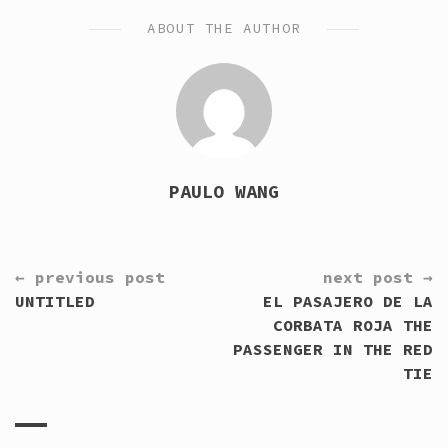
ABOUT THE AUTHOR
PAULO WANG
CONTINUE
← previous post
next post →
READING
UNTITLED
EL PASAJERO DE LA
CORBATA ROJA THE
PASSENGER IN THE RED
TIE