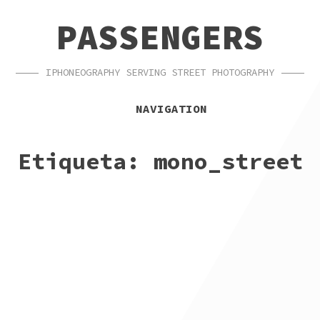
SKIP
SKIP
PASSENGERS
TO
TO
NAVIGATION
CONTENT
IPHONEOGRAPHY SERVING STREET PHOTOGRAPHY
NAVIGATION
Etiqueta:
mono_street