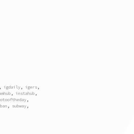
,
igdaily
,
igers
,
amhub
,
instahub
,
otooftheday
,
ban
,
subway
,