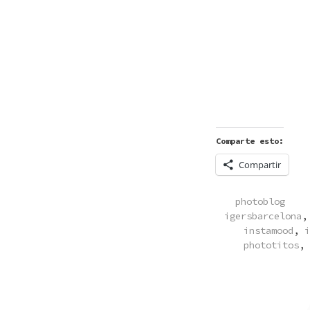
Comparte esto:
Compartir
POSTED
photoblog
IN
igersbarcelona
instamood
,
i
phototitos
,