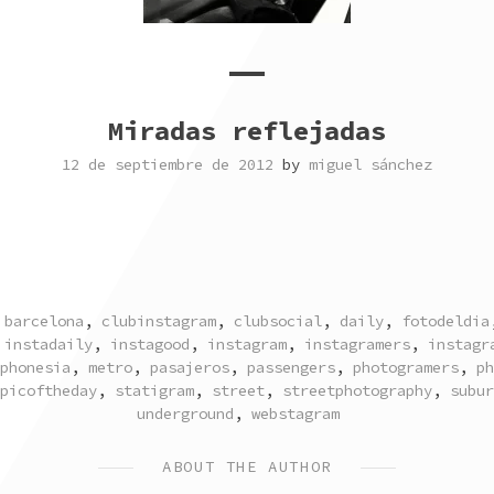
Miradas reflejadas
12 de septiembre de 2012
by
miguel sánchez
TAGGED
barcelona
,
clubinstagram
,
clubsocial
,
daily
,
fotodeldia
,
instadaily
,
instagood
,
instagram
,
instagramers
,
instagr
phonesia
,
metro
,
pasajeros
,
passengers
,
photogramers
,
ph
picoftheday
,
statigram
,
street
,
streetphotography
,
subur
underground
,
webstagram
ABOUT THE AUTHOR