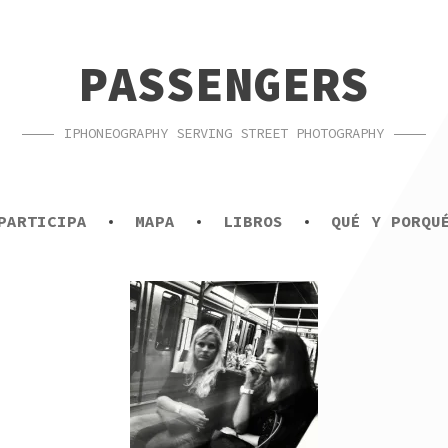
PASSENGERS
IPHONEOGRAPHY SERVING STREET PHOTOGRAPHY
PARTICIPA
MAPA
LIBROS
QUÉ Y PORQU