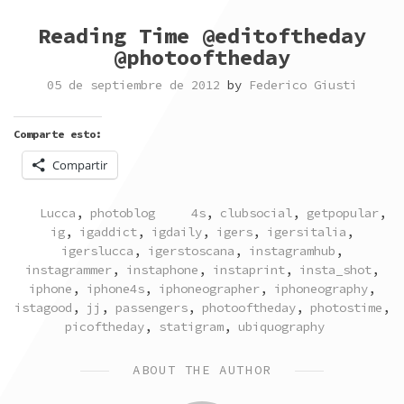
Reading Time @editoftheday
@photooftheday
05 de septiembre de 2012
by
Federico Giusti
Comparte esto:
Compartir
POSTED
TAGGED
Lucca
,
photoblog
4s
,
clubsocial
,
getpopular
,
IN
ig
,
igaddict
,
igdaily
,
igers
,
igersitalia
,
igerslucca
,
igerstoscana
,
instagramhub
,
instagrammer
,
instaphone
,
instaprint
,
insta_shot
,
iphone
,
iphone4s
,
iphoneographer
,
iphoneography
,
istagood
,
jj
,
passengers
,
photooftheday
,
photostime
,
picoftheday
,
statigram
,
ubiquography
ABOUT THE AUTHOR