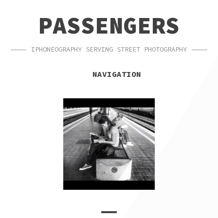
SKIP
SKIP
PASSENGERS
TO
TO
NAVIGATION
CONTENT
IPHONEOGRAPHY SERVING STREET PHOTOGRAPHY
NAVIGATION