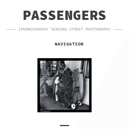
SKIP
SKIP
PASSENGERS
TO
TO
NAVIGATION
CONTENT
IPHONEOGRAPHY SERVING STREET PHOTOGRAPHY
NAVIGATION