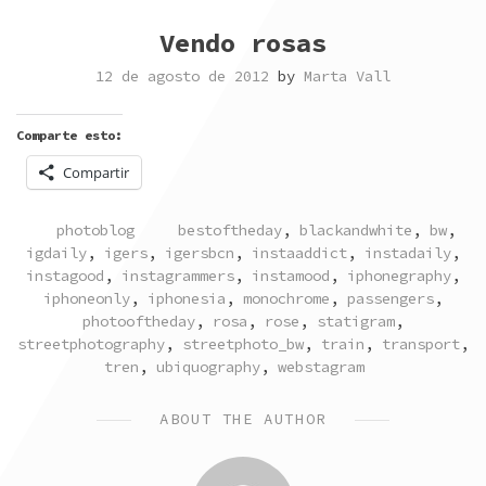
Vendo rosas
12 de agosto de 2012
by
Marta Vall
Comparte esto:
Compartir
POSTED
TAGGED
photoblog
bestoftheday
,
blackandwhite
,
bw
,
IN
igdaily
,
igers
,
igersbcn
,
instaaddict
,
instadaily
,
instagood
,
instagrammers
,
instamood
,
iphonegraphy
,
iphoneonly
,
iphonesia
,
monochrome
,
passengers
,
photooftheday
,
rosa
,
rose
,
statigram
,
streetphotography
,
streetphoto_bw
,
train
,
transport
,
tren
,
ubiquography
,
webstagram
ABOUT THE AUTHOR