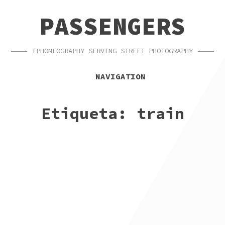
SKIP
SKIP
PASSENGERS
TO
TO
NAVIGATION
CONTENT
IPHONEOGRAPHY SERVING STREET PHOTOGRAPHY
NAVIGATION
Etiqueta:
train