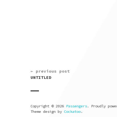
CONTINUE
← previous post
READING
UNTITLED
Copyright © 2026
Passengers
. Proudly pow
Theme design by
Cockatoo
.