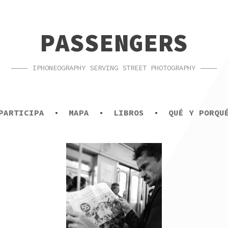
PASSENGERS
IPHONEOGRAPHY SERVING STREET PHOTOGRAPHY
PARTICIPA
MAPA
LIBROS
QUÉ Y PORQU