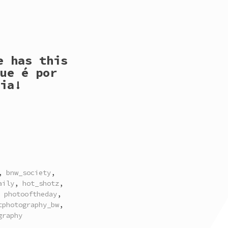
e has this
ue é por
ia!
,
bnw_society
,
aily
,
hot_shotz
,
,
photooftheday
,
tphotography_bw
,
graphy