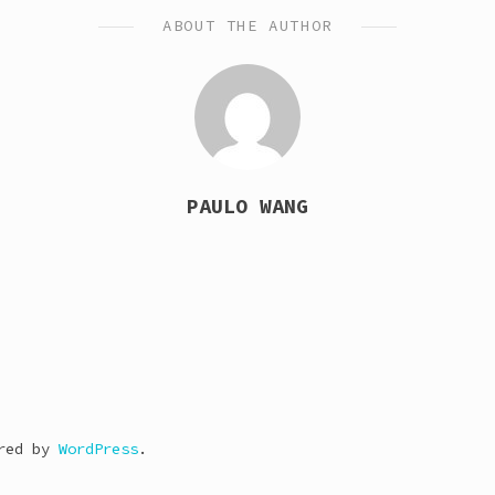
ABOUT THE AUTHOR
PAULO WANG
ered by
WordPress
.