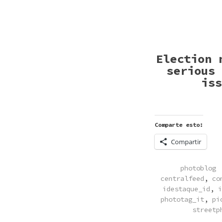
Election 
serious 
iss
Comparte esto:
Compartir
POSTED
photoblog
IN
centralfeed
,
co
idestaque_id
,
i
phototag_it
,
pi
streetp