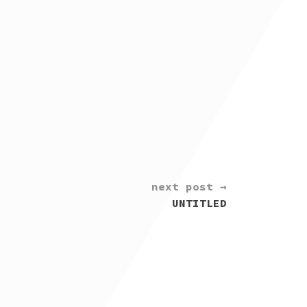
next post →
UNTITLED