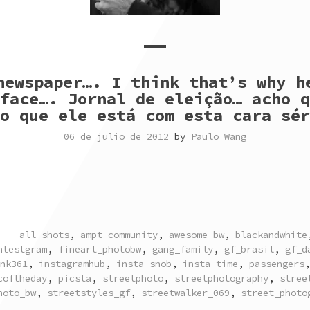
newspaper…. I think that’s why h
face…. Jornal de eleição… acho q
o que ele está com esta cara sér
06 de julio de 2012
by
Paulo Wang
TAGGED
all_shots
,
ampt_community
,
awesome_bw
,
blackandwhite
ntestgram
,
fineart_photobw
,
gang_family
,
gf_brasil
,
gf_d
nk361
,
instagramhub
,
insta_snob
,
insta_time
,
passengers
coftheday
,
picsta
,
streetphoto
,
streetphotography
,
stree
hoto_bw
,
streetstyles_gf
,
streetwalker_069
,
street_photo