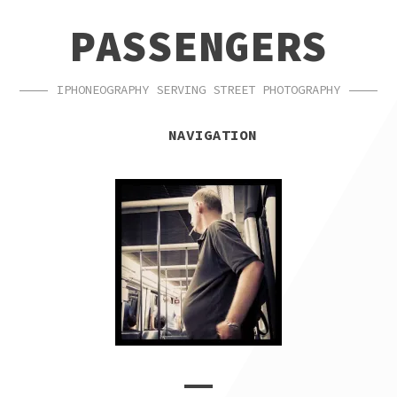
SKIP
SKIP
PASSENGERS
TO
TO
NAVIGATION
CONTENT
IPHONEOGRAPHY SERVING STREET PHOTOGRAPHY
NAVIGATION