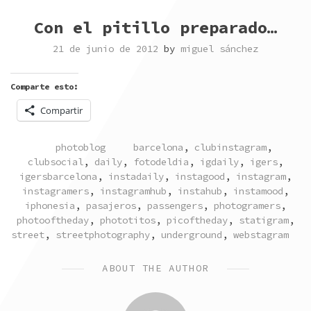
Con el pitillo preparado…
21 de junio de 2012
by
miguel sánchez
Comparte esto:
Compartir
POSTED
TAGGED
photoblog
barcelona
,
clubinstagram
,
IN
clubsocial
,
daily
,
fotodeldia
,
igdaily
,
igers
,
igersbarcelona
,
instadaily
,
instagood
,
instagram
,
instagramers
,
instagramhub
,
instahub
,
instamood
,
iphonesia
,
pasajeros
,
passengers
,
photogramers
,
photooftheday
,
phototitos
,
picoftheday
,
statigram
,
street
,
streetphotography
,
underground
,
webstagram
ABOUT THE AUTHOR