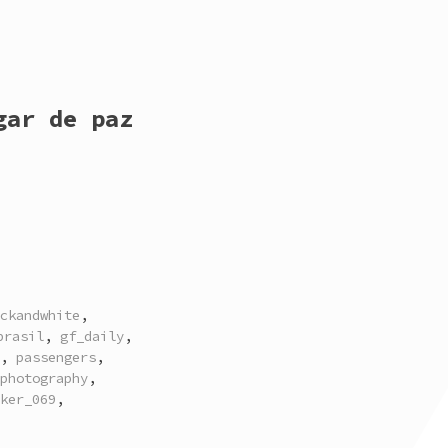
gar de paz
ckandwhite
,
brasil
,
gf_daily
,
,
passengers
,
photography
,
ker_069
,