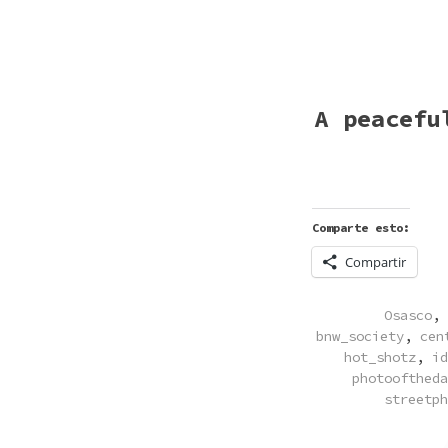
A peacefu
Comparte esto:
Compartir
POSTED
Osasco
,
IN
bnw_society
,
cen
hot_shotz
,
id
photooftheda
streetph