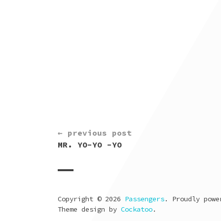
CONTINUE
← previous post
READING
MR. YO-YO -YO
Copyright © 2026
Passengers
. Proudly pow
Theme design by
Cockatoo
.