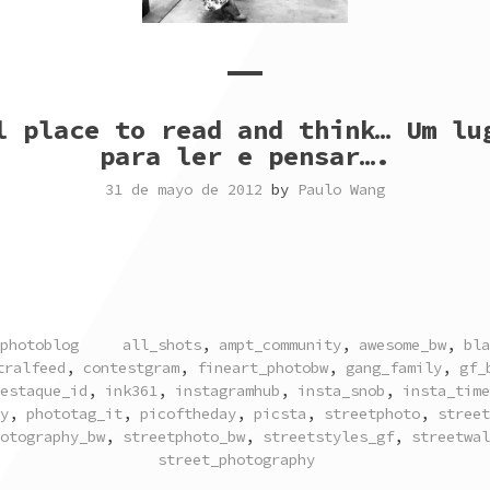
l place to read and think… Um lu
para ler e pensar….
31 de mayo de 2012
by
Paulo Wang
TAGGED
photoblog
all_shots
,
ampt_community
,
awesome_bw
,
bla
tralfeed
,
contestgram
,
fineart_photobw
,
gang_family
,
gf_
estaque_id
,
ink361
,
instagramhub
,
insta_snob
,
insta_time
y
,
phototag_it
,
picoftheday
,
picsta
,
streetphoto
,
street
otography_bw
,
streetphoto_bw
,
streetstyles_gf
,
streetwal
street_photography