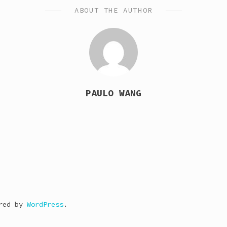
ABOUT THE AUTHOR
PAULO WANG
ered by
WordPress
.