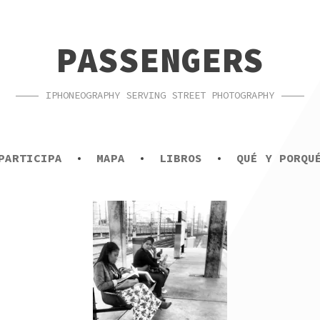
PASSENGERS
IPHONEOGRAPHY SERVING STREET PHOTOGRAPHY
PARTICIPA
MAPA
LIBROS
QUÉ Y PORQU