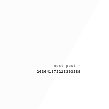
next post →
203641875218353889