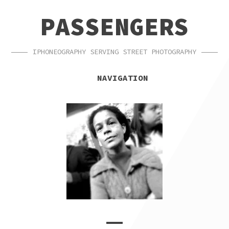
SKIP
SKIP
PASSENGERS
TO
TO
NAVIGATION
CONTENT
IPHONEOGRAPHY SERVING STREET PHOTOGRAPHY
NAVIGATION