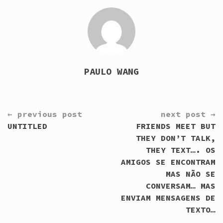
PAULO WANG
CONTINUE
← previous post
next post →
READING
UNTITLED
FRIENDS MEET BUT
THEY DON’T TALK,
THEY TEXT…. OS
AMIGOS SE ENCONTRAM
MAS NÃO SE
CONVERSAM… MAS
ENVIAM MENSAGENS DE
TEXTO…