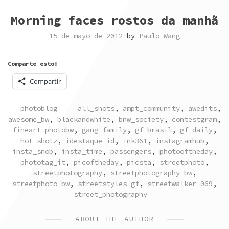
Morning faces rostos da manhã
15 de mayo de 2012
by
Paulo Wang
Comparte esto:
Compartir
POSTED
TAGGED
photoblog
all_shots
,
ampt_community
,
awedits
,
IN
awesome_bw
,
blackandwhite
,
bnw_society
,
contestgram
,
fineart_photobw
,
gang_family
,
gf_brasil
,
gf_daily
,
hot_shotz
,
idestaque_id
,
ink361
,
instagramhub
,
insta_snob
,
insta_time
,
passengers
,
photooftheday
,
phototag_it
,
picoftheday
,
picsta
,
streetphoto
,
streetphotography
,
streetphotography_bw
,
streetphoto_bw
,
streetstyles_gf
,
streetwalker_069
,
street_photography
ABOUT THE AUTHOR