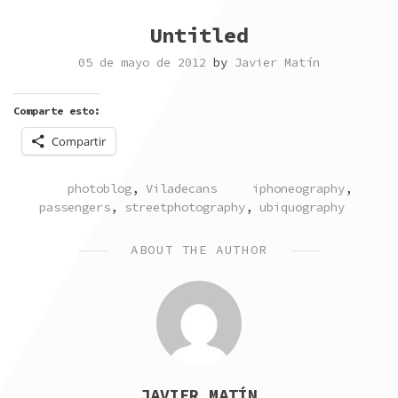
Untitled
05 de mayo de 2012
by
Javier Matín
Comparte esto:
Compartir
POSTED
TAGGED
photoblog
,
Viladecans
iphoneography
,
IN
passengers
,
streetphotography
,
ubiquography
ABOUT THE AUTHOR
JAVIER MATÍN