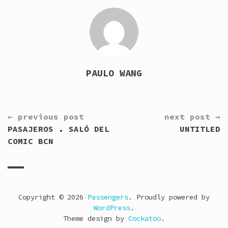
PAULO WANG
CONTINUE
← previous post
next post →
READING
PASAJEROS . SALÓ DEL
UNTITLED
COMIC BCN
Copyright © 2026
Passengers
. Proudly powered by
WordPress
.
Theme design by
Cockatoo
.