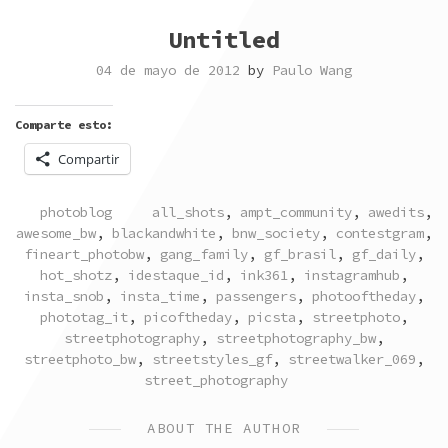
Untitled
04 de mayo de 2012
by
Paulo Wang
Comparte esto:
Compartir
POSTED
TAGGED
photoblog
all_shots
,
ampt_community
,
awedits
,
IN
awesome_bw
,
blackandwhite
,
bnw_society
,
contestgram
,
fineart_photobw
,
gang_family
,
gf_brasil
,
gf_daily
,
hot_shotz
,
idestaque_id
,
ink361
,
instagramhub
,
insta_snob
,
insta_time
,
passengers
,
photooftheday
,
phototag_it
,
picoftheday
,
picsta
,
streetphoto
,
streetphotography
,
streetphotography_bw
,
streetphoto_bw
,
streetstyles_gf
,
streetwalker_069
,
street_photography
ABOUT THE AUTHOR