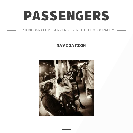
SKIP
SKIP
PASSENGERS
TO
TO
NAVIGATION
CONTENT
IPHONEOGRAPHY SERVING STREET PHOTOGRAPHY
NAVIGATION