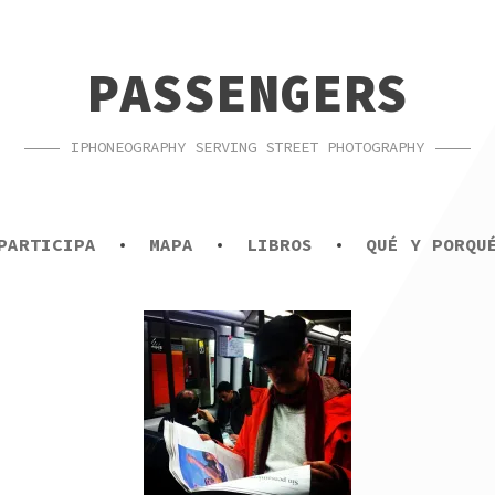
PASSENGERS
IPHONEOGRAPHY SERVING STREET PHOTOGRAPHY
PARTICIPA
MAPA
LIBROS
QUÉ Y PORQU