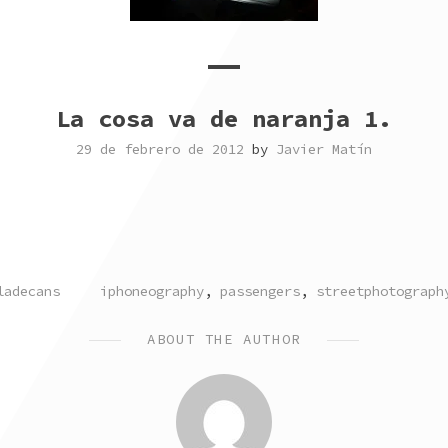
La cosa va de naranja 1.
29 de febrero de 2012
by
Javier Matín
TAGGED
ladecans
iphoneography
,
passengers
,
streetphotograph
ABOUT THE AUTHOR