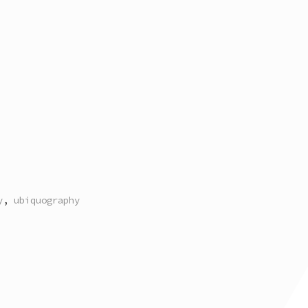
y
,
ubiquography