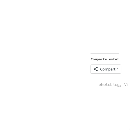
Comparte esto:
Compartir
POSTED
photoblog
,
Vi
IN