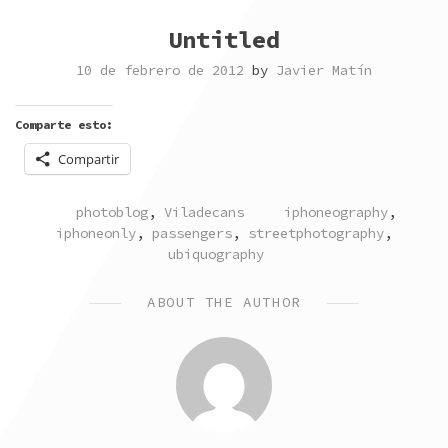
Untitled
10 de febrero de 2012
by
Javier Matín
Comparte esto:
Compartir
POSTED
TAGGED
photoblog
,
Viladecans
iphoneography
,
IN
iphoneonly
,
passengers
,
streetphotography
,
ubiquography
ABOUT THE AUTHOR