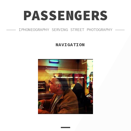
SKIP
SKIP
PASSENGERS
TO
TO
NAVIGATION
CONTENT
IPHONEOGRAPHY SERVING STREET PHOTOGRAPHY
NAVIGATION