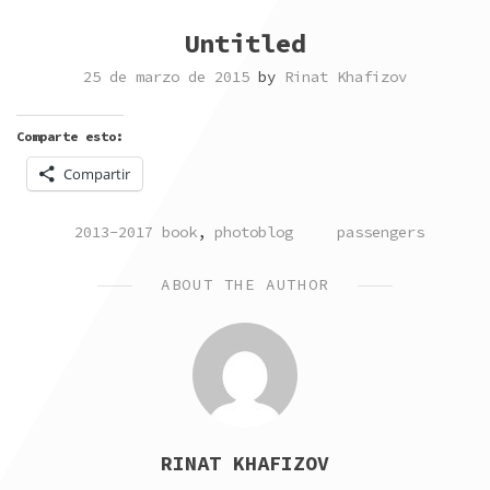
Untitled
25 de marzo de 2015
by
Rinat Khafizov
Comparte esto:
Compartir
POSTED
TAGGED
2013-2017 book
,
photoblog
passengers
IN
ABOUT THE AUTHOR
RINAT KHAFIZOV