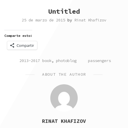
Untitled
25 de marzo de 2015
by
Rinat Khafizov
Comparte esto:
Compartir
POSTED
TAGGED
2013-2017 book
,
photoblog
passengers
IN
ABOUT THE AUTHOR
RINAT KHAFIZOV