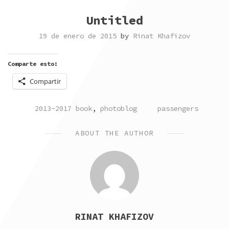
Untitled
19 de enero de 2015
by
Rinat Khafizov
Comparte esto:
Compartir
POSTED
TAGGED
2013-2017 book
,
photoblog
passengers
IN
ABOUT THE AUTHOR
RINAT KHAFIZOV