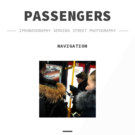
SKIP
SKIP
PASSENGERS
TO
TO
NAVIGATION
CONTENT
IPHONEOGRAPHY SERVING STREET PHOTOGRAPHY
NAVIGATION