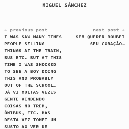
MIGUEL SÁNCHEZ
CONTINUE
← previous post
next post →
READING
I WAS SAW MANY TIMES
SEM QUERER ROUBEI
PEOPLE SELLING
SEU CORAÇÃO…
THINGS AT THE TRAIN,
BUS ETC. BUT AT THIS
TIME I WAS SHOCKED
TO SEE A BOY DOING
THIS AND PROBABLY
OUT OF THE SCHOOL…
JÁ VI MUITAS VEZES
GENTE VENDENDO
COISAS NO TREM,
ÔNIBUS, ETC. MAS
DESTA VEZ TOMEI UM
SUSTO AO VER UM