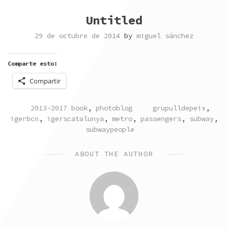
Untitled
29 de octubre de 2014
by
miguel sánchez
Comparte esto:
Compartir
POSTED
TAGGED
2013-2017 book
,
photoblog
grupulldepeix
,
IN
igerbcn
,
igerscatalunya
,
metro
,
passengers
,
subway
,
subwaypeople
ABOUT THE AUTHOR