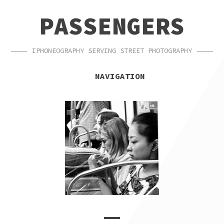
SKIP
SKIP
PASSENGERS
TO
TO
NAVIGATION
CONTENT
IPHONEOGRAPHY SERVING STREET PHOTOGRAPHY
NAVIGATION