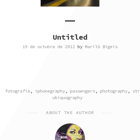
Untitled
19 de octubre de 2012
by
Mariló Bigeis
TAGGED
fotografia
,
iphonegraphy
,
passengers
,
photography
,
str
ubiquography
ABOUT THE AUTHOR