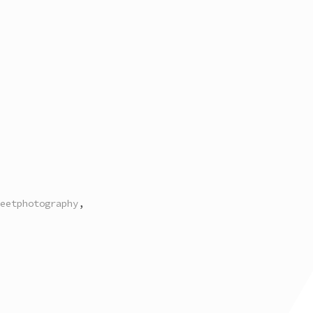
eetphotography
,