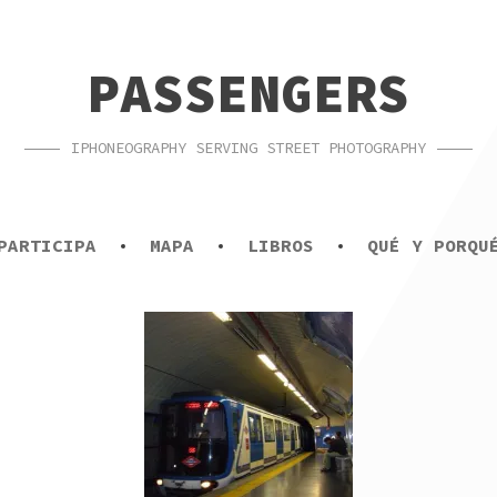
PASSENGERS
IPHONEOGRAPHY SERVING STREET PHOTOGRAPHY
PARTICIPA
MAPA
LIBROS
QUÉ Y PORQU