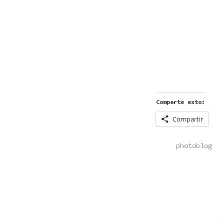
Comparte esto:
Compartir
POSTED
photoblog
IN