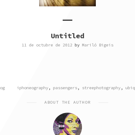
Untitled
11 de octubre de 2012
by
Mariló Bigeis
TAGGED
og
iphoneography
,
passengers
,
streephotography
,
ubiq
ABOUT THE AUTHOR