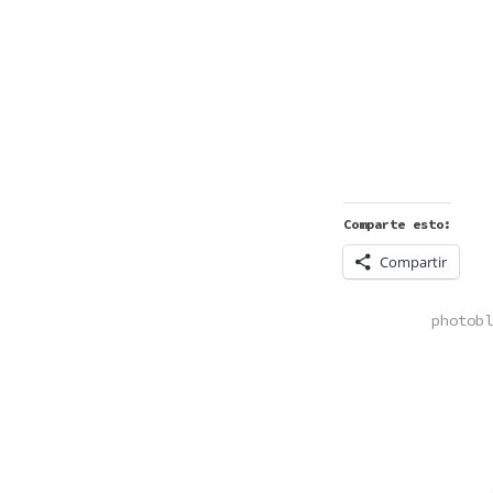
Comparte esto:
Compartir
POSTED
photobl
IN