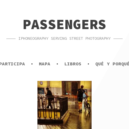
PASSENGERS
IPHONEOGRAPHY SERVING STREET PHOTOGRAPHY
PARTICIPA
MAPA
LIBROS
QUÉ Y PORQU