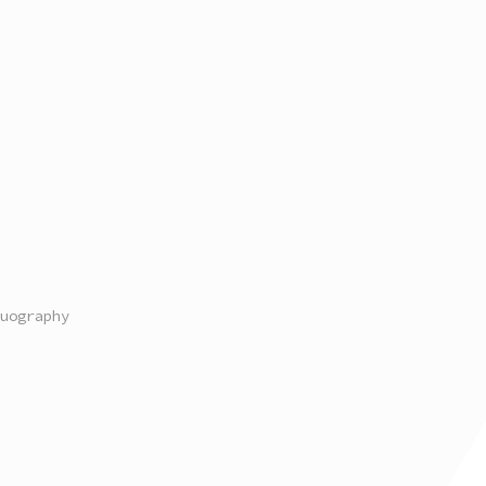
uography