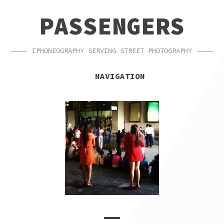
SKIP
SKIP
PASSENGERS
TO
TO
NAVIGATION
CONTENT
IPHONEOGRAPHY SERVING STREET PHOTOGRAPHY
NAVIGATION