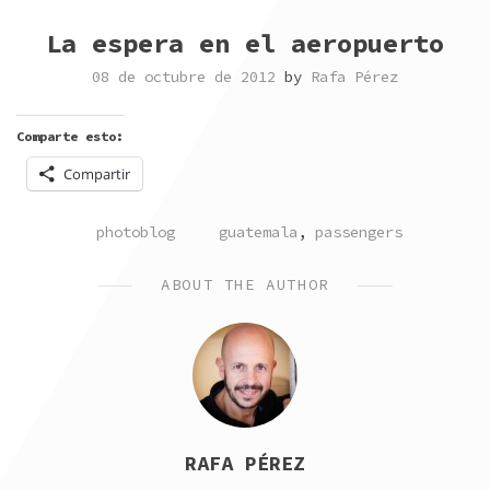
La espera en el aeropuerto
08 de octubre de 2012
by
Rafa Pérez
Comparte esto:
Compartir
POSTED
TAGGED
photoblog
guatemala
,
passengers
IN
ABOUT THE AUTHOR
RAFA PÉREZ