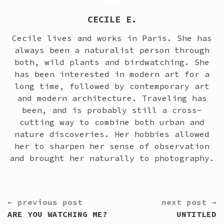
CECILE E.
Cecile lives and works in Paris. She has
always been a naturalist person through
both, wild plants and birdwatching. She
has been interested in modern art for a
long time, followed by contemporary art
and modern architecture. Traveling has
been, and is probably still a cross-
cutting way to combine both urban and
nature discoveries. Her hobbies allowed
her to sharpen her sense of observation
and brought her naturally to photography.
CONTINUE
← previous post
next post →
READING
ARE YOU WATCHING ME?
UNTITLED