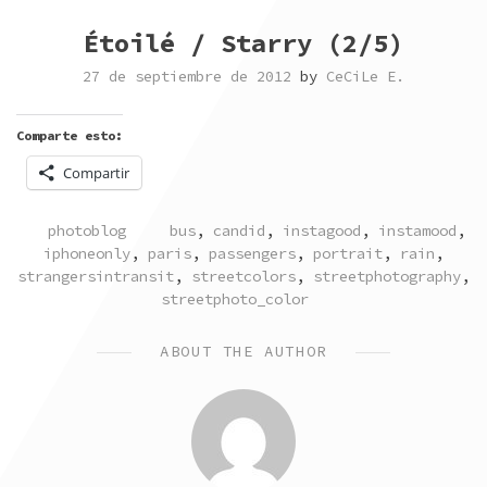
Étoilé / Starry (2/5)
27 de septiembre de 2012
by
CeCiLe E.
Comparte esto:
Compartir
POSTED
TAGGED
photoblog
bus
,
candid
,
instagood
,
instamood
,
IN
iphoneonly
,
paris
,
passengers
,
portrait
,
rain
,
strangersintransit
,
streetcolors
,
streetphotography
,
streetphoto_color
ABOUT THE AUTHOR