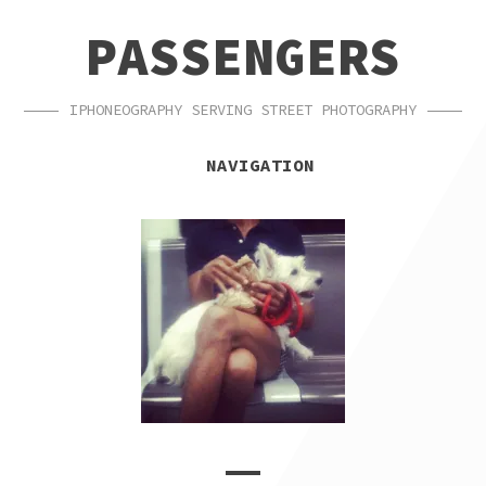
SKIP
SKIP
PASSENGERS
TO
TO
NAVIGATION
CONTENT
IPHONEOGRAPHY SERVING STREET PHOTOGRAPHY
NAVIGATION