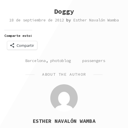
Doggy
18 de septiembre de 2012
by
Esther Navalón Wamba
Comparte esto:
Compartir
POSTED
TAGGED
Barcelona
,
photoblog
passengers
IN
ABOUT THE AUTHOR
ESTHER NAVALÓN WAMBA