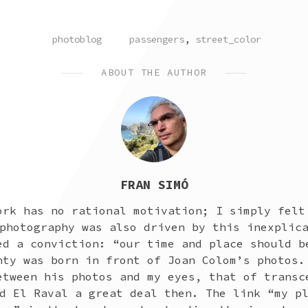
POSTED
TAGGED
photoblog
passengers
,
street_color
IN
ABOUT THE AUTHOR
FRAN SIMÓ
ork has no rational motivation; I simply felt
photography was also driven by this inexplic
ed a conviction: “our time and place should b
nty was born in front of Joan Colom’s photos.
etween his photos and my eyes, that of transc
d El Raval a great deal then. The link “my p