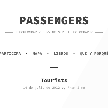
PASSENGERS
IPHONEOGRAPHY SERVING STREET PHOTOGRAPHY
PARTICIPA
MAPA
LIBROS
QUÉ Y PORQU
Tourists
14 de julio de 2012
by
Fran Simó