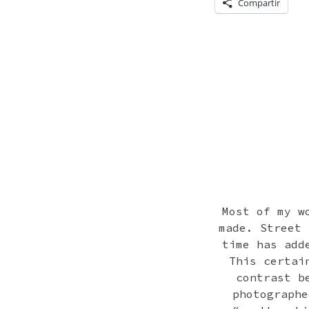
Compartir
Most of my w
made. Street 
time has add
This certai
contrast b
photographe