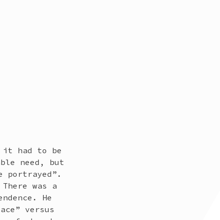
 it had to be
able need, but
e portrayed”.
 There was a
endence. He
lace” versus