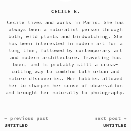
CECILE E.
Cecile lives and works in Paris. She has
always been a naturalist person through
both, wild plants and birdwatching. She
has been interested in modern art for a
long time, followed by contemporary art
and modern architecture. Traveling has
been, and is probably still a cross-
cutting way to combine both urban and
nature discoveries. Her hobbies allowed
her to sharpen her sense of observation
and brought her naturally to photography.
CONTINUE
← previous post
next post →
READING
UNTITLED
UNTITLED