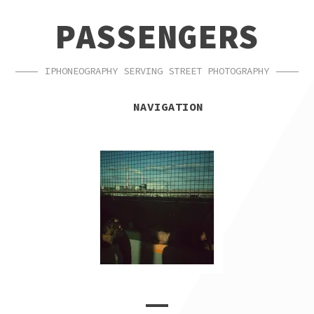
SKIP
SKIP
PASSENGERS
TO
TO
NAVIGATION
CONTENT
IPHONEOGRAPHY SERVING STREET PHOTOGRAPHY
NAVIGATION