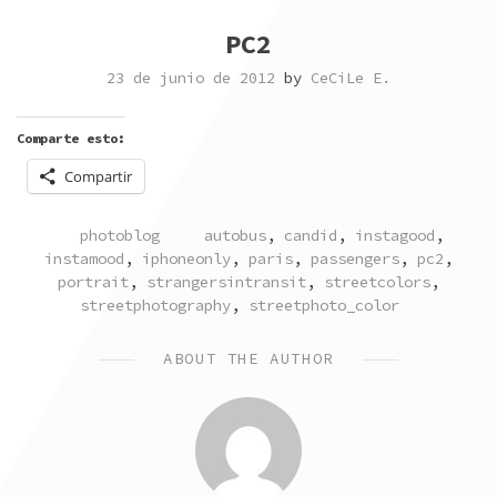
PC2
23 de junio de 2012
by
CeCiLe E.
Comparte esto:
Compartir
POSTED
TAGGED
photoblog
autobus
,
candid
,
instagood
,
IN
instamood
,
iphoneonly
,
paris
,
passengers
,
pc2
,
portrait
,
strangersintransit
,
streetcolors
,
streetphotography
,
streetphoto_color
ABOUT THE AUTHOR