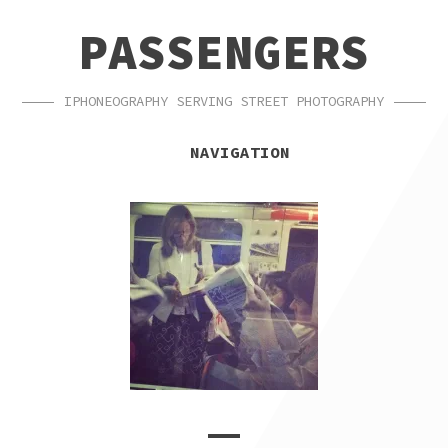
SKIP
SKIP
PASSENGERS
TO
TO
NAVIGATION
CONTENT
IPHONEOGRAPHY SERVING STREET PHOTOGRAPHY
NAVIGATION