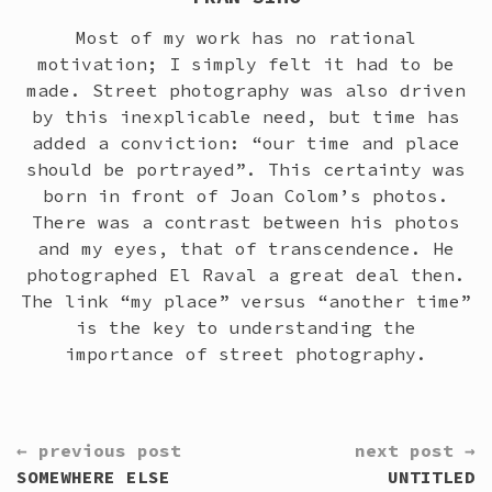
Most of my work has no rational
motivation; I simply felt it had to be
made. Street photography was also driven
by this inexplicable need, but time has
added a conviction: “our time and place
should be portrayed”. This certainty was
born in front of Joan Colom’s photos.
There was a contrast between his photos
and my eyes, that of transcendence. He
photographed El Raval a great deal then.
The link “my place” versus “another time”
is the key to understanding the
importance of street photography.
CONTINUE
← previous post
next post →
READING
SOMEWHERE ELSE
UNTITLED