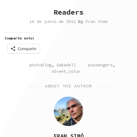
Readers
14 de junio de 2012
by
Fran Simó
Comparte esto:
Compartir
POSTED
TAGGED
photoblog
,
Sabadell
passengers
,
IN
street_color
ABOUT THE AUTHOR
FRAN SIMÓ