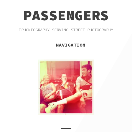
SKIP
SKIP
PASSENGERS
TO
TO
NAVIGATION
CONTENT
IPHONEOGRAPHY SERVING STREET PHOTOGRAPHY
NAVIGATION