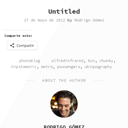
Untitled
27 de mayo de 2012
by
Rodrigo Gómez
Comparte esto:
Compartir
POSTED
TAGGED
photoblog
alfredinfrared
,
bcn
,
chunky
,
IN
hipstamatic
,
metro
,
passengers
,
ubiquography
ABOUT THE AUTHOR
RODRIGO GÓMEZ