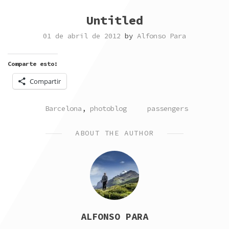
Untitled
01 de abril de 2012
by
Alfonso Para
Comparte esto:
Compartir
POSTED
TAGGED
Barcelona
,
photoblog
passengers
IN
ABOUT THE AUTHOR
ALFONSO PARA