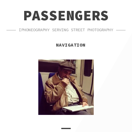
SKIP
SKIP
PASSENGERS
TO
TO
NAVIGATION
CONTENT
IPHONEOGRAPHY SERVING STREET PHOTOGRAPHY
NAVIGATION