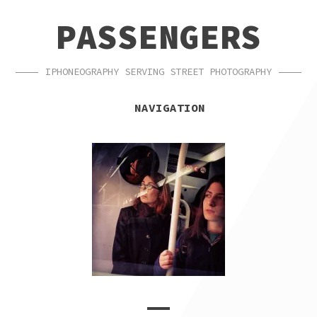
SKIP
SKIP
PASSENGERS
TO
TO
NAVIGATION
CONTENT
IPHONEOGRAPHY SERVING STREET PHOTOGRAPHY
NAVIGATION