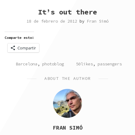
It’s out there
18 de febrero de 2012
by
Fran Simó
Comparte esto:
Compartir
POSTED
TAGGED
Barcelona
,
photoblog
50likes
,
passengers
IN
ABOUT THE AUTHOR
FRAN SIMÓ