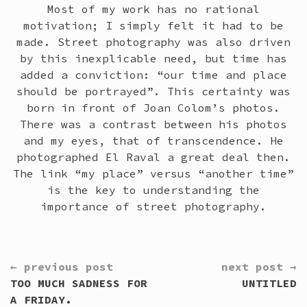
Most of my work has no rational
motivation; I simply felt it had to be
made. Street photography was also driven
by this inexplicable need, but time has
added a conviction: “our time and place
should be portrayed”. This certainty was
born in front of Joan Colom’s photos.
There was a contrast between his photos
and my eyes, that of transcendence. He
photographed El Raval a great deal then.
The link “my place” versus “another time”
is the key to understanding the
importance of street photography.
CONTINUE
← previous post
next post →
READING
TOO MUCH SADNESS FOR
UNTITLED
A FRIDAY.