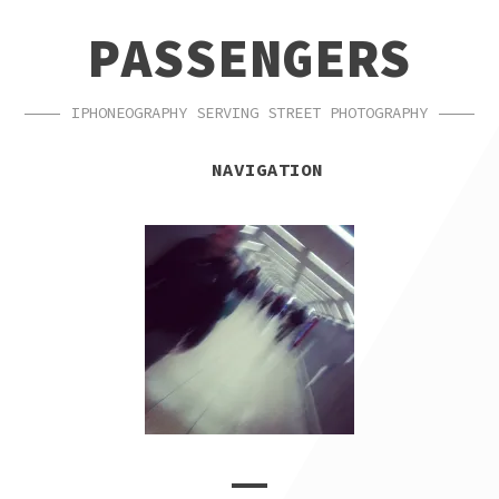
SKIP
SKIP
PASSENGERS
TO
TO
NAVIGATION
CONTENT
IPHONEOGRAPHY SERVING STREET PHOTOGRAPHY
NAVIGATION