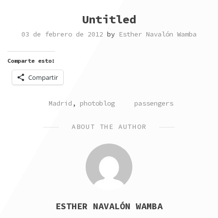
Untitled
03 de febrero de 2012
by
Esther Navalón Wamba
Comparte esto:
Compartir
POSTED
TAGGED
Madrid
,
photoblog
passengers
IN
ABOUT THE AUTHOR
ESTHER NAVALÓN WAMBA