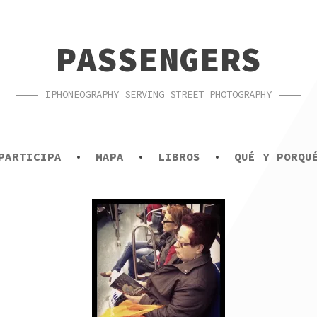
PASSENGERS
IPHONEOGRAPHY SERVING STREET PHOTOGRAPHY
PARTICIPA
MAPA
LIBROS
QUÉ Y PORQU