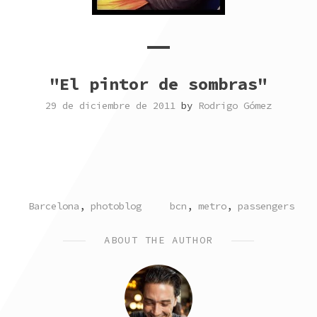
"El pintor de sombras"
29 de diciembre de 2011
by
Rodrigo Gómez
POSTED
TAGGED
Barcelona
,
photoblog
bcn
,
metro
,
passengers
IN
ABOUT THE AUTHOR