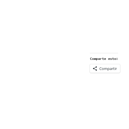
Comparte esto:
Compartir