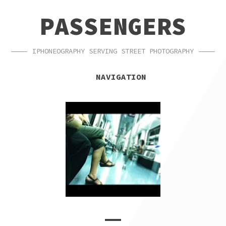
SKIP
SKIP
PASSENGERS
TO
TO
NAVIGATION
CONTENT
IPHONEOGRAPHY SERVING STREET PHOTOGRAPHY
NAVIGATION