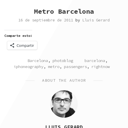
Metro Barcelona
16 de septiembre de 2011
by
Lluis Gerard
Comparte esto:
Compartir
POSTED
TAGGED
Barcelona
,
photoblog
barcelona
,
IN
iphoneography
,
metro
,
passengers
,
rightnow
ABOUT THE AUTHOR
LLUIS GERARD