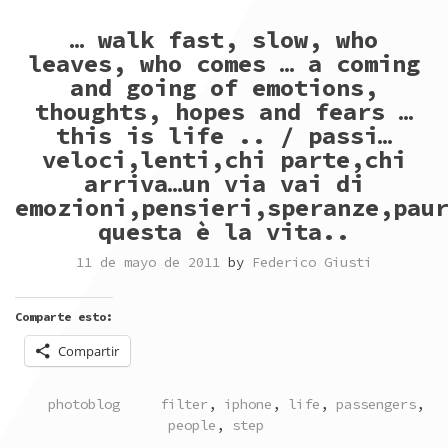
… walk fast, slow, who
leaves, who comes … a coming
and going of emotions,
thoughts, hopes and fears …
this is life .. / passi…
veloci,lenti,chi parte,chi
arriva…un via vai di
emozioni,pensieri,speranze,pau
questa è la vita..
11 de mayo de 2011
by
Federico Giusti
Comparte esto:
Compartir
POSTED
TAGGED
photoblog
filter
,
iphone
,
life
,
passengers
,
IN
people
,
step