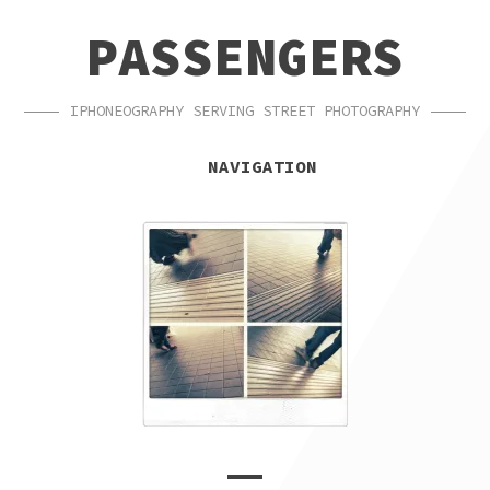
SKIP
SKIP
PASSENGERS
TO
TO
NAVIGATION
CONTENT
IPHONEOGRAPHY SERVING STREET PHOTOGRAPHY
NAVIGATION