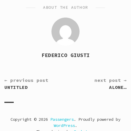
ABOUT THE AUTHOR
FEDERICO GIUSTI
CONTINUE
← previous post
next post →
READING
UNTITLED
ALONE…
Copyright © 2026
Passengers
. Proudly powered by
WordPress
.