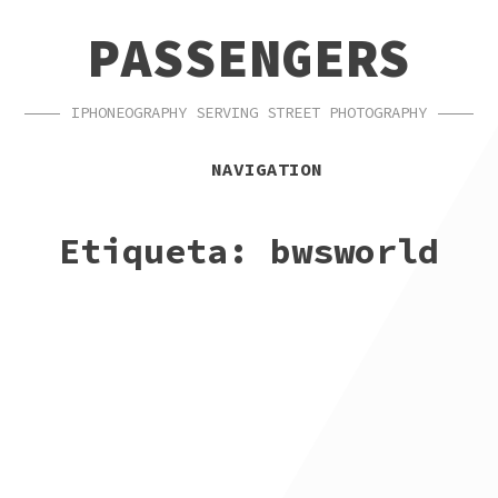
SKIP
SKIP
PASSENGERS
TO
TO
NAVIGATION
CONTENT
IPHONEOGRAPHY SERVING STREET PHOTOGRAPHY
NAVIGATION
Etiqueta:
bwsworld