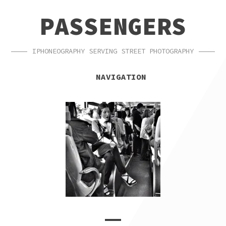
SKIP
SKIP
PASSENGERS
TO
TO
NAVIGATION
CONTENT
IPHONEOGRAPHY SERVING STREET PHOTOGRAPHY
NAVIGATION