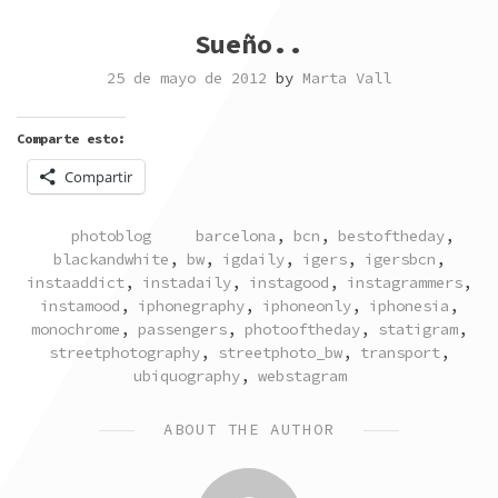
Sueño..
25 de mayo de 2012
by
Marta Vall
Comparte esto:
Compartir
POSTED
TAGGED
photoblog
barcelona
,
bcn
,
bestoftheday
,
IN
blackandwhite
,
bw
,
igdaily
,
igers
,
igersbcn
,
instaaddict
,
instadaily
,
instagood
,
instagrammers
,
instamood
,
iphonegraphy
,
iphoneonly
,
iphonesia
,
monochrome
,
passengers
,
photooftheday
,
statigram
,
streetphotography
,
streetphoto_bw
,
transport
,
ubiquography
,
webstagram
ABOUT THE AUTHOR