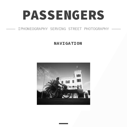
SKIP
SKIP
PASSENGERS
TO
TO
NAVIGATION
CONTENT
IPHONEOGRAPHY SERVING STREET PHOTOGRAPHY
NAVIGATION