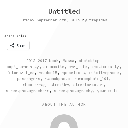
Untitled
Friday September 4th, 2015
by
ttapioka
Share this:
Share
POSTED
TAGGED
2013-2017 book
,
Massa
,
photoblog
IN
ampt_community
,
artmobile
,
bnw_life
,
emotiondaily
,
fotomovil_es
,
headon15
,
mpnselects
,
outofthephone
,
passengers
,
rusmobphoto
,
rusmobphoto_101
,
shootermag
,
streetbw
,
streetbwcolor
,
streetphotographers
,
streetphotography
,
youmobile
ABOUT THE AUTHOR