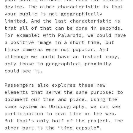
device. The other characteristic is that
your public is not geographically
limited. And the last characteristic is
that all of that can be done in seconds.
For example: with Palaroid, we could have
a positive image in a short time, but
those cameras were not popular. And
although we could have an instant copy,
only those in geographical proximity
could see it.
Passengers also explores these new
elements that serve the same purpose: to
document our time and place. Using the
same system as Ubiquography, we can see
participation in real time on the web.
But that’s only half of the project. The
other part is the “time capsule”.