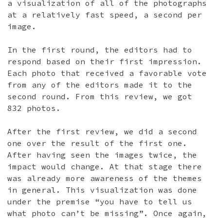
a visualization of all of the photographs
at a relatively fast speed, a second per
image.
In the first round, the editors had to
respond based on their first impression.
Each photo that received a favorable vote
from any of the editors made it to the
second round. From this review, we got
832 photos.
After the first review, we did a second
one over the result of the first one.
After having seen the images twice, the
impact would change. At that stage there
was already more awareness of the themes
in general. This visualization was done
under the premise “you have to tell us
what photo can’t be missing”. Once again,