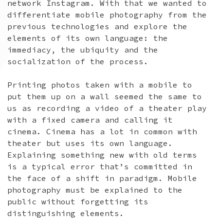
network Instagram. With that we wanted to
differentiate mobile photography from the
previous technologies and explore the
elements of its own language: the
immediacy, the ubiquity and the
socialization of the process.
Printing photos taken with a mobile to
put them up on a wall seemed the same to
us as recording a video of a theater play
with a fixed camera and calling it
cinema. Cinema has a lot in common with
theater but uses its own language.
Explaining something new with old terms
is a typical error that’s committed in
the face of a shift in paradigm. Mobile
photography must be explained to the
public without forgetting its
distinguishing elements.