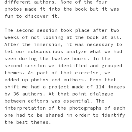
different authors. None of the four
photos made it into the book but it was
fun to discover it.
The second session took place after two
weeks of not looking at the book at all.
After the immersion, it was necessary to
let our subconscious analyze what we had
seen during the twelve hours. In the
second session we identified and grouped
themes. As part of that exercise, we
added up photos and authors. From that
shift we had a project made of 114 images
by 36 authors. At that point dialogue
between editors was essential. The
interpretation of the photographs of each
one had to be shared in order to identify
the best themes.