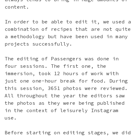
content.
In order to be able to edit it, we used a
combination of recipes that are not quite
a methodology but have been used in many
projects successfully.
The editing of Passengers was done in
four sessions. The first one, the
immersion, took 12 hours of work with
just one one-hour break for food. During
this session, 3651 photos were reviewed.
All throughout the year the editors saw
the photos as they were being published
in the context of leisurely Instagram
use.
Before starting on editing stages, we did