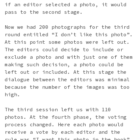
if an editor selected a photo, it would
pass to the second stage.
Now we had 200 photographs for the third
round entitled “I don’t like this photo”.
At this point some photos were left out.
The editors could decide to include or
exclude a photo and with just one of them
making such decision, a photo could be
left out or included. At this stage the
dialogue between the editors was minimal
because the number of the images was too
high.
The third session left us with 110
photos. At the fourth phase, the voting
process changed. Here each photo would
receive a vote by each editor and the
rule was “I want this photo in the book”.