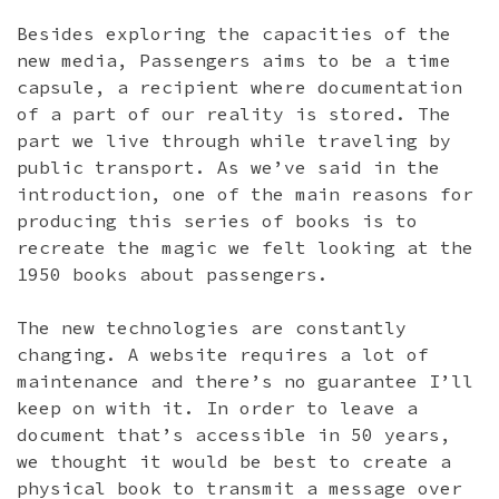
Besides exploring the capacities of the
new media, Passengers aims to be a time
capsule, a recipient where documentation
of a part of our reality is stored. The
part we live through while traveling by
public transport. As we’ve said in the
introduction, one of the main reasons for
producing this series of books is to
recreate the magic we felt looking at the
1950 books about passengers.
The new technologies are constantly
changing. A website requires a lot of
maintenance and there’s no guarantee I’ll
keep on with it. In order to leave a
document that’s accessible in 50 years,
we thought it would be best to create a
physical book to transmit a message over