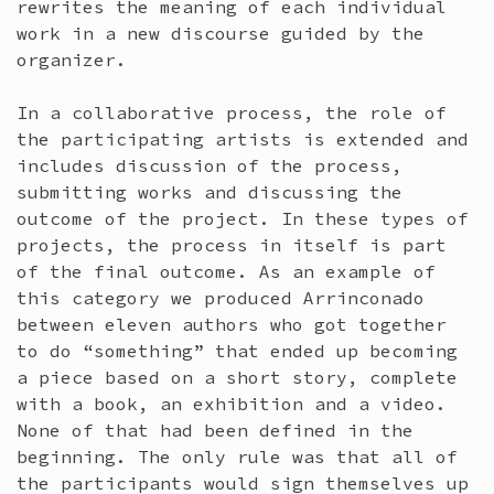
rewrites the meaning of each individual
work in a new discourse guided by the
organizer.
In a collaborative process, the role of
the participating artists is extended and
includes discussion of the process,
submitting works and discussing the
outcome of the project. In these types of
projects, the process in itself is part
of the final outcome. As an example of
this category we produced Arrinconado
between eleven authors who got together
to do “something” that ended up becoming
a piece based on a short story, complete
with a book, an exhibition and a video.
None of that had been defined in the
beginning. The only rule was that all of
the participants would sign themselves up