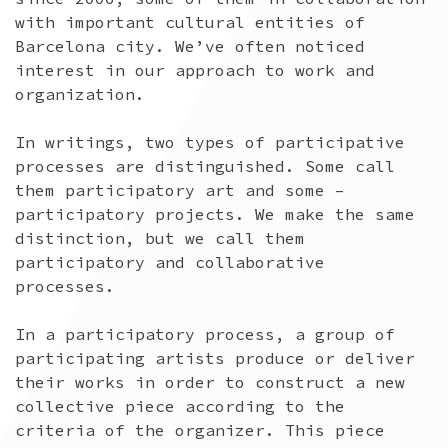
with important cultural entities of
Barcelona city. We’ve often noticed
interest in our approach to work and
organization.
In writings, two types of participative
processes are distinguished. Some call
them participatory art and some –
participatory projects. We make the same
distinction, but we call them
participatory and collaborative
processes.
In a participatory process, a group of
participating artists produce or deliver
their works in order to construct a new
collective piece according to the
criteria of the organizer. This piece