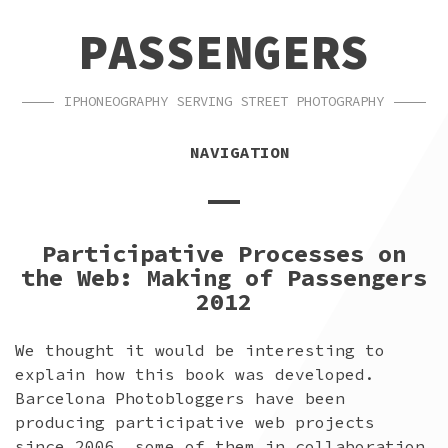
SKIP
SKIP
PASSENGERS
TO
TO
NAVIGATION
CONTENT
IPHONEOGRAPHY SERVING STREET PHOTOGRAPHY
NAVIGATION
Participative Processes on
the Web: Making of Passengers
2012
We thought it would be interesting to
explain how this book was developed.
Barcelona Photobloggers have been
producing participative web projects
since 2006, some of them in collaboration