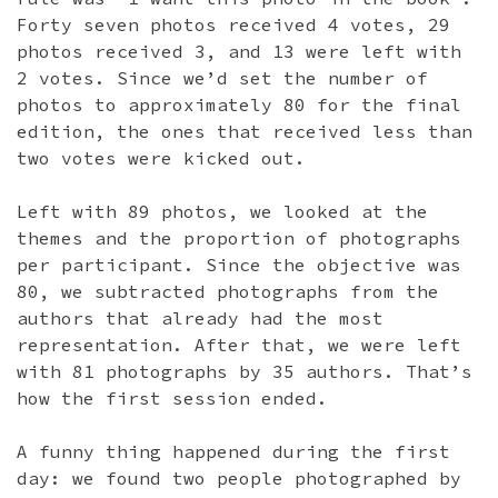
Forty seven photos received 4 votes, 29
photos received 3, and 13 were left with
2 votes. Since we’d set the number of
photos to approximately 80 for the final
edition, the ones that received less than
two votes were kicked out.
Left with 89 photos, we looked at the
themes and the proportion of photographs
per participant. Since the objective was
80, we subtracted photographs from the
authors that already had the most
representation. After that, we were left
with 81 photographs by 35 authors. That’s
how the first session ended.
A funny thing happened during the first
day: we found two people photographed by