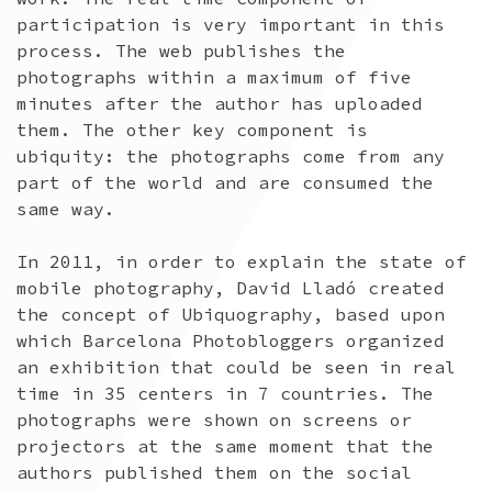
participation is very important in this
process. The web publishes the
photographs within a maximum of five
minutes after the author has uploaded
them. The other key component is
ubiquity: the photographs come from any
part of the world and are consumed the
same way.
In 2011, in order to explain the state of
mobile photography, David Lladó created
the concept of Ubiquography, based upon
which Barcelona Photobloggers organized
an exhibition that could be seen in real
time in 35 centers in 7 countries. The
photographs were shown on screens or
projectors at the same moment that the
authors published them on the social