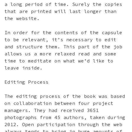
a long period of time. Surely the copies
that are printed will last longer than
the website.
In order for the contents of the capsule
to be relevant, it’s necessary to edit
and structure them. This part of the job
allows us a more relaxed read and some
time to meditate on what we’d like to
leave inside.
Editing Process
The editing process of the book was based
on collaboration between four project
managers. They had received 3651
photographs from 45 authors, taken during
2012. Open participation through the web
always tends to bring in huge amounts of