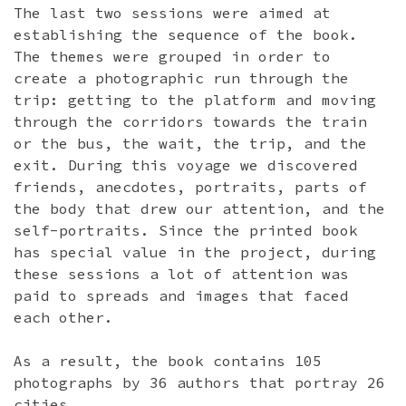
The last two sessions were aimed at
establishing the sequence of the book.
The themes were grouped in order to
create a photographic run through the
trip: getting to the platform and moving
through the corridors towards the train
or the bus, the wait, the trip, and the
exit. During this voyage we discovered
friends, anecdotes, portraits, parts of
the body that drew our attention, and the
self-portraits. Since the printed book
has special value in the project, during
these sessions a lot of attention was
paid to spreads and images that faced
each other.
As a result, the book contains 105
photographs by 36 authors that portray 26
cities.