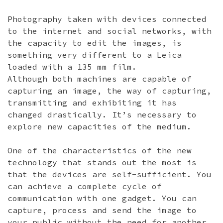
Photography taken with devices connected
to the internet and social networks, with
the capacity to edit the images, is
something very different to a Leica
loaded with a 135 mm film.
Although both machines are capable of
capturing an image, the way of capturing,
transmitting and exhibiting it has
changed drastically. It’s necessary to
explore new capacities of the medium.
One of the characteristics of the new
technology that stands out the most is
that the devices are self-sufficient. You
can achieve a complete cycle of
communication with one gadget. You can
capture, process and send the image to
your public without the need for another