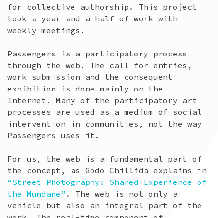
for collective authorship. This project
took a year and a half of work with
weekly meetings.
Passengers is a participatory process
through the web. The call for entries,
work submission and the consequent
exhibition is done mainly on the
Internet. Many of the participatory art
processes are used as a medium of social
intervention in communities, not the way
Passengers uses it.
For us, the web is a fundamental part of
the concept, as Godo Chillida explains in
“Street Photography: Shared Experience of
the Mundane”
. The web is not only a
vehicle but also an integral part of the
work. The real-time component of