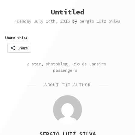
Untitled
Tuesday July 14th, 2015
by
Sergio Luiz Silva
Share this:
Share
POSTED
TAGGED
2 star
,
photoblog
,
Rio de Janeiro
IN
passengers
ABOUT THE AUTHOR
SERGIO LUIZ SILVA