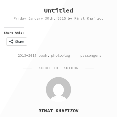
Untitled
Friday January 30th, 2015
by
Rinat Khafizov
Share this:
Share
POSTED
TAGGED
2013-2017 book
,
photoblog
passengers
IN
ABOUT THE AUTHOR
RINAT KHAFIZOV