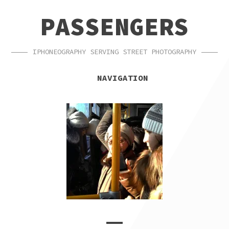
SKIP
SKIP
PASSENGERS
TO
TO
NAVIGATION
CONTENT
IPHONEOGRAPHY SERVING STREET PHOTOGRAPHY
NAVIGATION