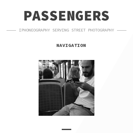
SKIP
SKIP
PASSENGERS
TO
TO
NAVIGATION
CONTENT
IPHONEOGRAPHY SERVING STREET PHOTOGRAPHY
NAVIGATION