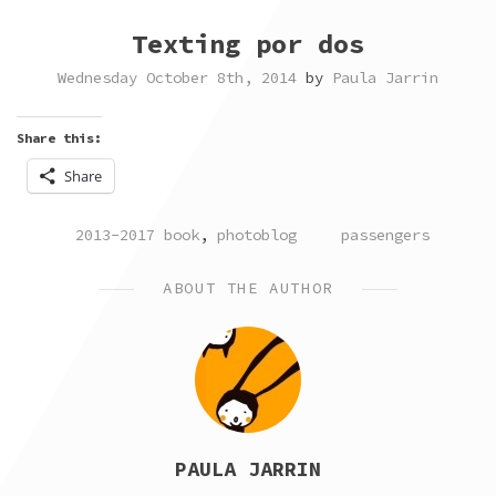
Texting por dos
Wednesday October 8th, 2014
by
Paula Jarrin
Share this:
Share
POSTED
TAGGED
2013-2017 book
,
photoblog
passengers
IN
ABOUT THE AUTHOR
PAULA JARRIN