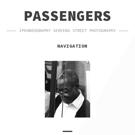
SKIP
SKIP
PASSENGERS
TO
TO
NAVIGATION
CONTENT
IPHONEOGRAPHY SERVING STREET PHOTOGRAPHY
NAVIGATION