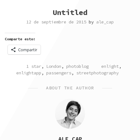
Untitled
12 de septiembre de 2015
by
ale_cap
Comparte esto:
Compartir
POSTED
TAGGED
1 star
,
London
,
photoblog
enlight
,
IN
enlightapp
,
passengers
,
streetphotography
ABOUT THE AUTHOR
ALE_CAP