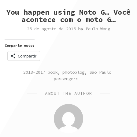
You happen using Moto G… Você
acontece com o moto G…
25 de agosto de 2015
by
Paulo Wang
Comparte esto:
Compartir
POSTED
TAGGED
2013-2017 book
,
photoblog
,
São Paulo
IN
passengers
ABOUT THE AUTHOR