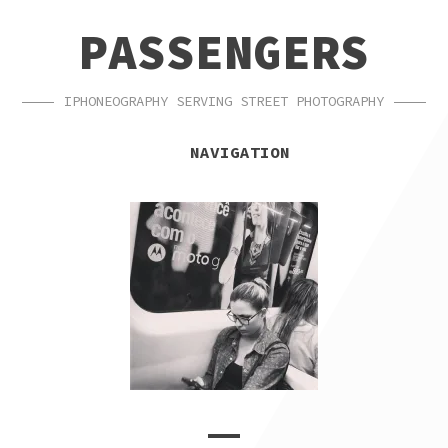
SKIP
SKIP
PASSENGERS
TO
TO
NAVIGATION
CONTENT
IPHONEOGRAPHY SERVING STREET PHOTOGRAPHY
NAVIGATION