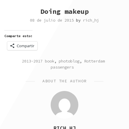
Doing makeup
08 de julio de 2015
by
rich_hj
Comparte esto:
Compartir
POSTED
TAGGED
2013-2017 book
,
photoblog
,
Rotterdam
IN
passengers
ABOUT THE AUTHOR
RICH_HJ