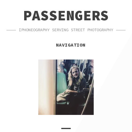
SKIP
SKIP
PASSENGERS
TO
TO
NAVIGATION
CONTENT
IPHONEOGRAPHY SERVING STREET PHOTOGRAPHY
NAVIGATION