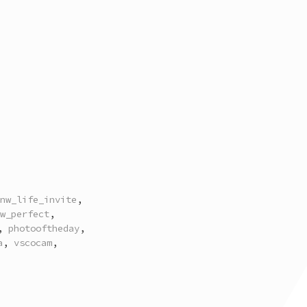
nw_life_invite
,
w_perfect
,
,
photooftheday
,
a
,
vscocam
,