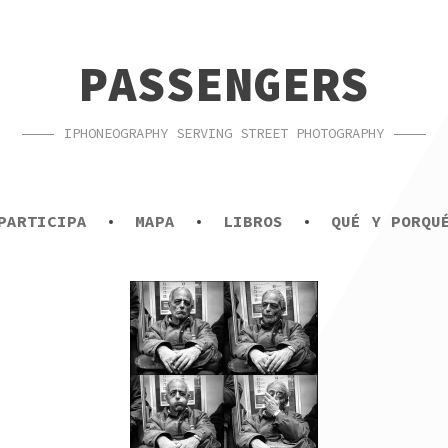
PASSENGERS
IPHONEOGRAPHY SERVING STREET PHOTOGRAPHY
PARTICIPA
MAPA
LIBROS
QUÉ Y PORQU