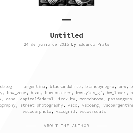
Untitled
24 de junio de 2015
by
Eduardo Prats
TAGGED
oblog
argentina
,
blackandwhite
,
blancoynegro
,
bnw
,
b
y
,
bnw_zone
,
bsas
,
buenosaires
,
bwstyles_gf
,
bw_lover
,
b
y
,
caba
,
capitalfederal
,
irox_bw
,
monochrome
,
passengers
ography
,
street_photography
,
vsco
,
vscoarg
,
vscoargentin
vscocamphoto
,
vscogrid
,
vscovisuals
ABOUT THE AUTHOR