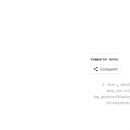
Comparte esto:
Compartir
POSTED
3 star
,
phot
IN
bnw_societ
bw_photooftheda
streetphot