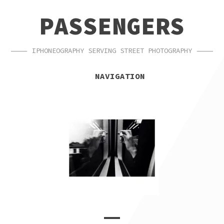
SKIP
SKIP
PASSENGERS
TO
TO
NAVIGATION
CONTENT
IPHONEOGRAPHY SERVING STREET PHOTOGRAPHY
NAVIGATION