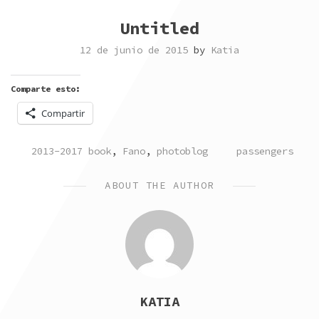
Untitled
12 de junio de 2015
by
Katia
Comparte esto:
Compartir
POSTED
TAGGED
2013-2017 book
,
Fano
,
photoblog
passengers
IN
ABOUT THE AUTHOR
KATIA